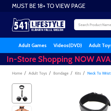
MUST BE 18+ TO VIEW PAGE
Search
Adult Games
Videos(DVD)
Adult Toy
In-Store Shopping NOW AVA
/
/
/
/
Home
Adult Toys
Bondage
Kits
Neck To Wrist