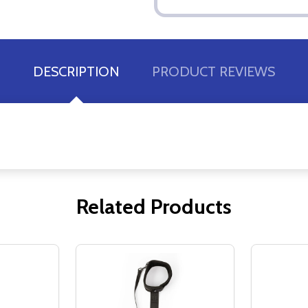
DESCRIPTION
PRODUCT REVIEWS
Related Products