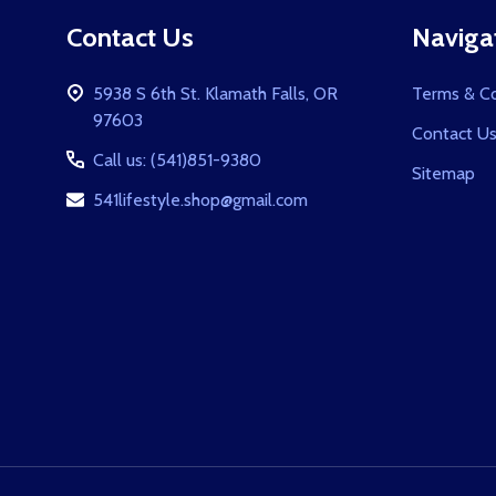
Footer
Contact Us
Naviga
Start
5938 S 6th St. Klamath Falls, OR
Terms & Co
97603
Contact U
Call us: (541)851-9380
Sitemap
541lifestyle.shop@gmail.com