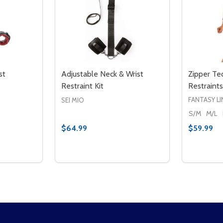
st
Adjustable Neck & Wrist
Zipper Te
Restraint Kit
Restraints
FANTASY LI
SEI MIO
S/M
M/L
$64.99
$59.99
Quantity:
Quantity:
ESTRAINTS
ST RESTRAINTS
TITY OF SAFFRON NECK & WRIST RESTRAINTS
QUANTITY OF SAFFRON NECK & WRIST RESTRAINTS
DECREASE QUANTITY OF ADJUSTABLE NEC
INCREASE QUANTITY OF ADJUSTABLE
DECREA
IN
TO CART
ADD TO CART