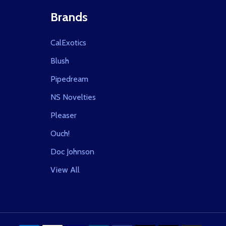
Brands
CalExotics
Blush
Pipedream
NS Novelties
Pleaser
Ouch!
Doc Johnson
View All