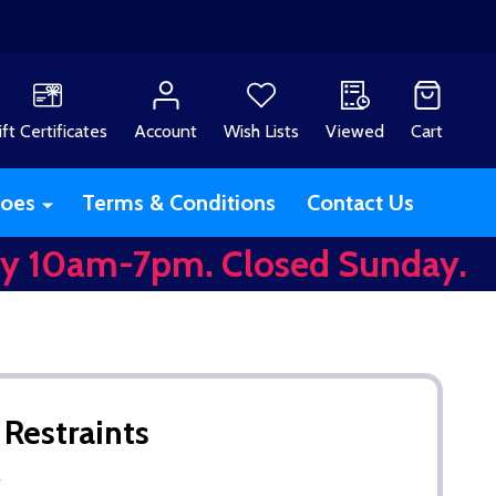
ift Certificates
Account
Wish Lists
Viewed
Cart
oes
Terms & Conditions
Contact Us
y 10am-7pm. Closed Sunday.
 Restraints
w