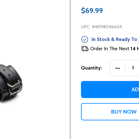
$69.99
UPC:
848518046604
In Stock & Ready To 
Order In The Next
14 
DECREASE
Quantity:
AD