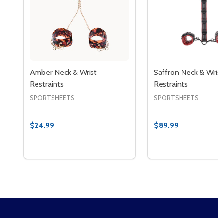
Amber Neck & Wrist
Saffron Neck & Wri
Restraints
Restraints
SPORTSHEETS
SPORTSHEETS
$24.99
$89.99
Quantity:
Quantity:
DECREASE QUANTITY OF AMBER NECK & WRIST R
INCREASE QUANTITY OF AMBER NECK & WRI
DECREASE QUAN
INCREASE 
ADD TO CART
ADD 