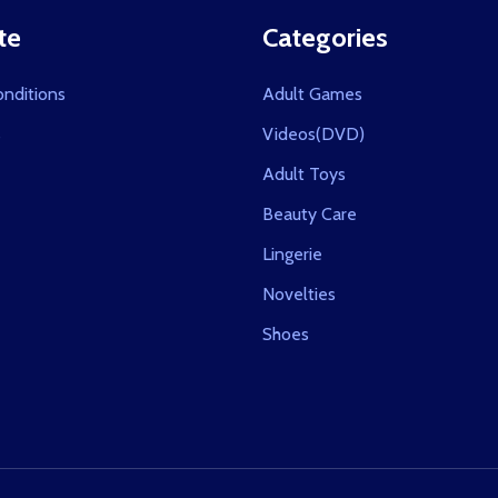
te
Categories
nditions
Adult Games
s
Videos(DVD)
Adult Toys
Beauty Care
Lingerie
Novelties
Shoes