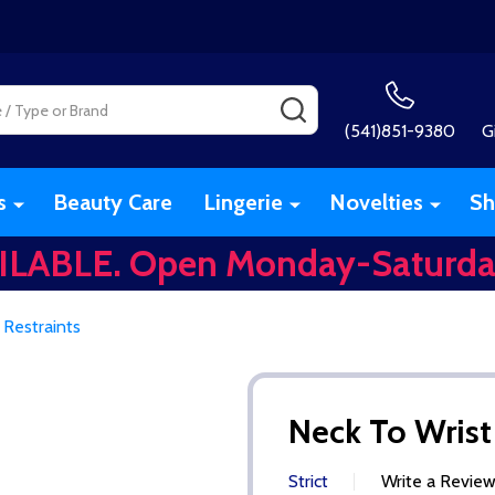
SEARCH
(541)851-9380
G
s
Beauty Care
Lingerie
Novelties
Sh
ILABLE. Open Monday-Saturda
 Restraints
Neck To Wrist
Strict
Write a Revie