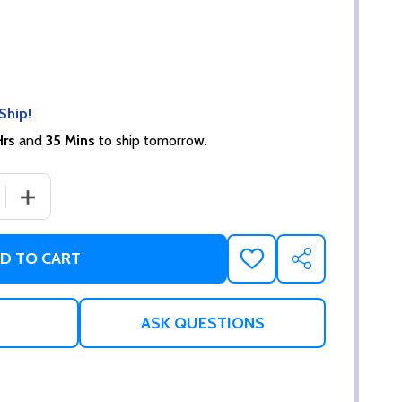
Ship!
Hrs
and
35 Mins
to ship tomorrow.
 QUANTITY OF NECK TO WRIST RESTRAINTS
INCREASE QUANTITY OF NECK TO WRIST RESTRAINTS
D TO CART
ADD
SHARE
TO
WISH
LIST
ASK QUESTIONS