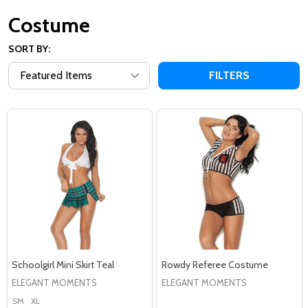
Costume
SORT BY:
FILTERS
Schoolgirl Mini Skirt Teal
Rowdy Referee Costume
ELEGANT MOMENTS
ELEGANT MOMENTS
SM
XL