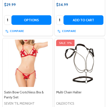
$29.99
$34.99
Quantity:
Quantity:
OPTIONS
ADD TO CART
COMPARE
COMPARE
SALE
11%
Satin Bow Crotchless Bra &
Multi Chain Halter
Panty Set
SEVEN 'TIL MIDNIGHT
CALEXOTICS