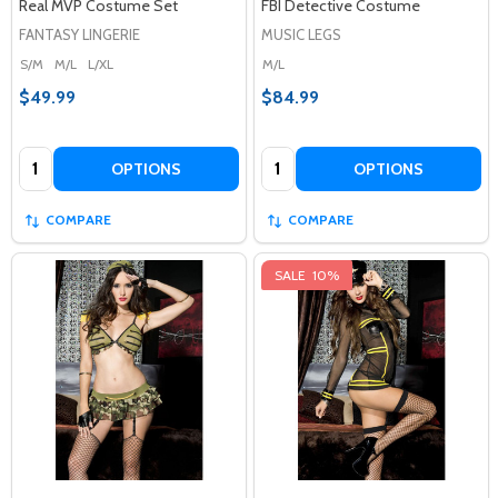
Real MVP Costume Set
FBI Detective Costume
FANTASY LINGERIE
MUSIC LEGS
S/M
M/L
L/XL
M/L
$49.99
$84.99
Quantity:
Quantity:
OPTIONS
OPTIONS
COMPARE
COMPARE
SALE
10%