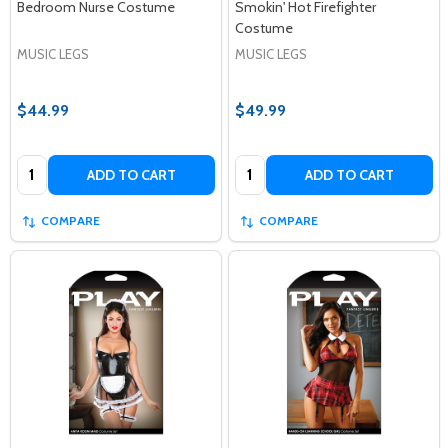
Bedroom Nurse Costume
Smokin' Hot Firefighter
Costume
MUSIC LEGS
MUSIC LEGS
$44.99
$49.99
Quantity:
Quantity:
ADD TO CART
ADD TO CART
COMPARE
COMPARE