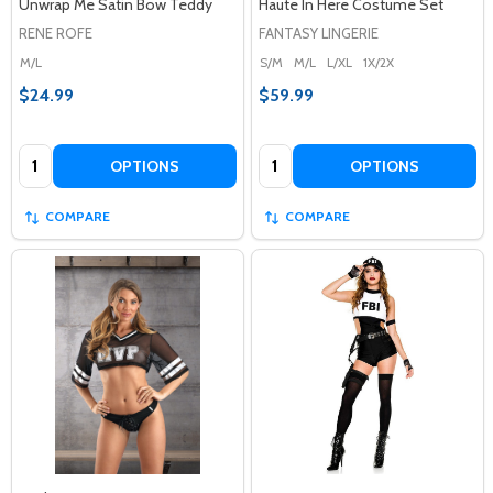
Unwrap Me Satin Bow Teddy
Haute In Here Costume Set
RENE ROFE
FANTASY LINGERIE
M/L
S/M
M/L
L/XL
1X/2X
$24.99
$59.99
Quantity:
Quantity:
OPTIONS
OPTIONS
COMPARE
COMPARE