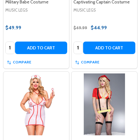
Military Babe Costume
Captivating Captain Costume
MUSIC LEGS
MUSIC LEGS
$49.99
$44.99
$49.99
Quantity:
Quantity:
ADD TO CART
ADD TO CART
COMPARE
COMPARE