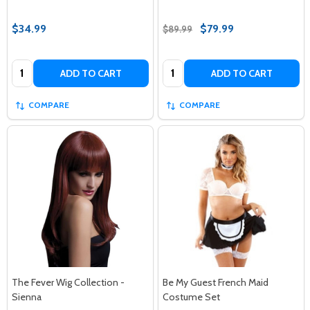
$34.99
$79.99
$89.99
Quantity:
Quantity:
ADD TO CART
ADD TO CART
COMPARE
COMPARE
The Fever Wig Collection -
Be My Guest French Maid
Sienna
Costume Set