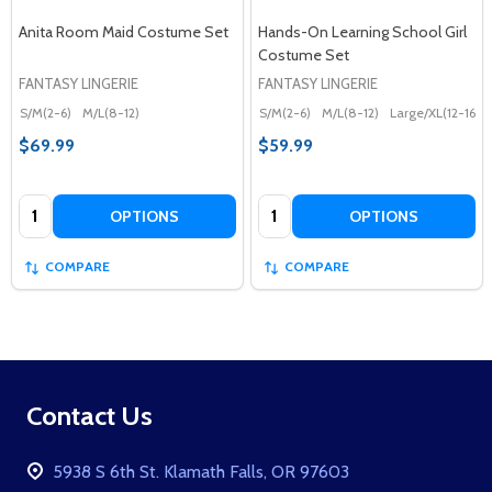
Anita Room Maid Costume Set
Hands-On Learning School Girl
Costume Set
FANTASY LINGERIE
FANTASY LINGERIE
S/M(2-6)
M/L(8-12)
S/M(2-6)
M/L(8-12)
Large/XL(12-16)
$69.99
$59.99
Quantity:
Quantity:
OPTIONS
OPTIONS
COMPARE
COMPARE
Footer
Contact Us
Start
5938 S 6th St. Klamath Falls, OR 97603