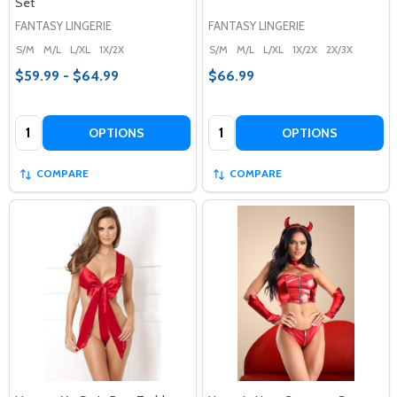
Set
FANTASY LINGERIE
FANTASY LINGERIE
S/M
M/L
L/XL
1X/2X
S/M
M/L
L/XL
1X/2X
2X/3X
$59.99 - $64.99
$66.99
Quantity:
Quantity:
OPTIONS
OPTIONS
COMPARE
COMPARE