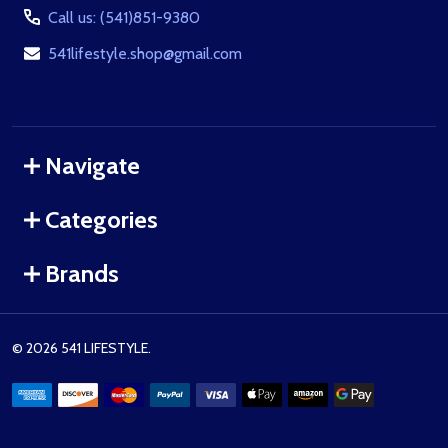
Call us: (541)851-9380
541lifestyle.shop@gmail.com
Navigate
Categories
Brands
©
2026
541 LIFESTYLE.