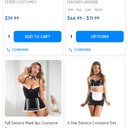
FEVER COSTUMES
FANTASY LINGERIE
S/M
M/L
L/XL
1X/2X
$39.99
$66.99 - $71.99
Quantity:
Quantity:
ADD TO CART
OPTIONS
COMPARE
COMPARE
Full Service Maid 3pc Costume
5 Star Service Costume Set