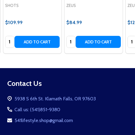
SHOTS
ZEUS
ZEU
$109.99
$84.99
$12
Quantity:
Quantity:
Qua
ADD TO CART
ADD TO CART
Footer
Contact Us
Start
5938 S 6th St. Klamath Falls, OR 97603
Call us: (541)851-9380
541lifestyle.shop@gmail.com