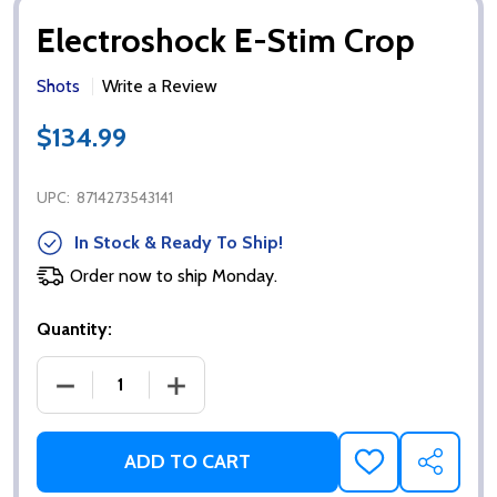
Electroshock E-Stim Crop
Shots
Write a Review
$134.99
UPC:
8714273543141
In Stock & Ready To Ship!
Order now to ship Monday.
Quantity:
DECREASE QUANTITY OF ELECTROSHOCK E-STIM C
INCREASE QUANTITY OF ELECTROSHOC
ADD TO CART
ADD
SHARE
TO