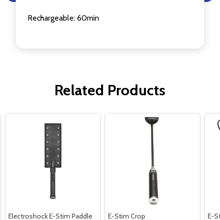
Rechargeable: 60min
Related Products
Electroshock E-Stim Paddle
E-Stim Crop
E-St