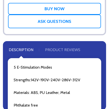
WISH
LIST
ASK QUESTIONS
DESCRIPTION
PRODUCT REVIEWS
5 E-Stimulation Modes
Strengths:142V-190V-240V-286V-312V
Materials: ABS, PU Leather, Metal
Phthalate free