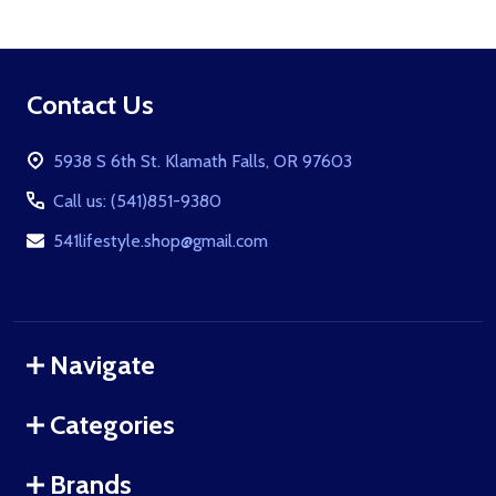
Footer
Contact Us
Start
5938 S 6th St. Klamath Falls, OR 97603
Call us: (541)851-9380
541lifestyle.shop@gmail.com
Navigate
Categories
Brands