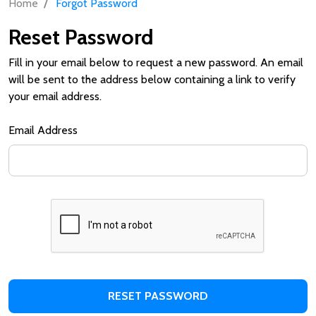
/
Home
Forgot Password
Reset Password
Fill in your email below to request a new password. An email
will be sent to the address below containing a link to verify
your email address.
Email Address