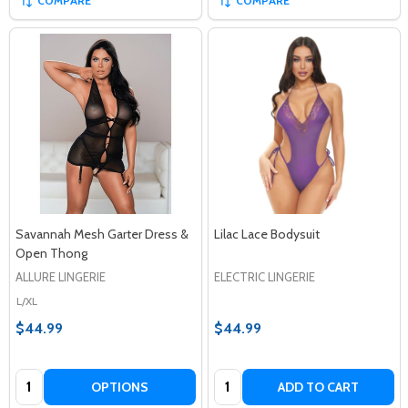
COMPARE
COMPARE
Savannah Mesh Garter Dress &
Lilac Lace Bodysuit
Open Thong
ALLURE LINGERIE
ELECTRIC LINGERIE
L/XL
$44.99
$44.99
Quantity:
Quantity:
OPTIONS
ADD TO CART