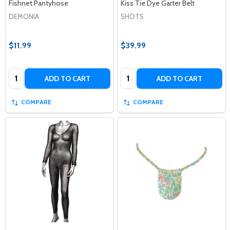
Fishnet Pantyhose
Kiss Tie Dye Garter Belt
DEMONIA
SHOTS
$11.99
$39.99
Quantity:
Quantity:
ADD TO CART
ADD TO CART
COMPARE
COMPARE