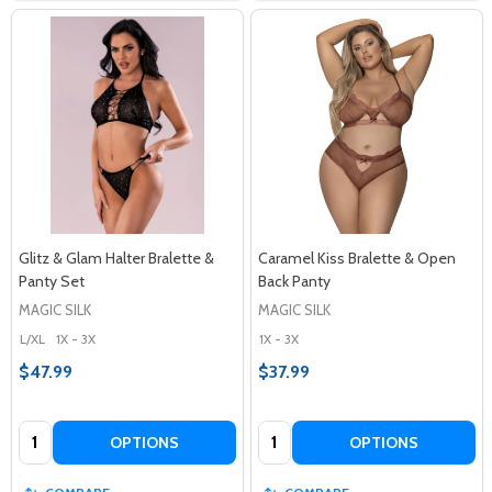
Glitz & Glam Halter Bralette &
Caramel Kiss Bralette & Open
Panty Set
Back Panty
MAGIC SILK
MAGIC SILK
L/XL
1X - 3X
1X - 3X
$47.99
$37.99
Quantity:
Quantity:
OPTIONS
OPTIONS