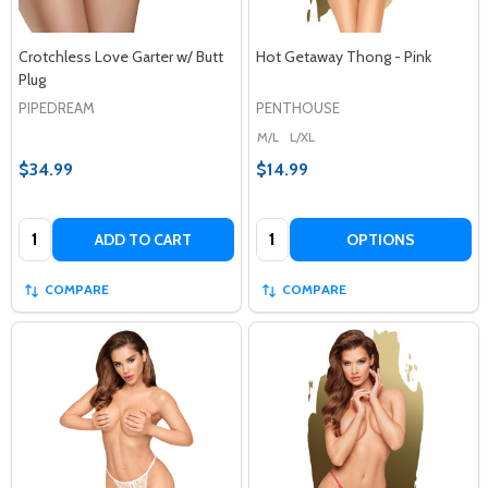
Crotchless Love Garter w/ Butt
Hot Getaway Thong - Pink
Plug
PIPEDREAM
PENTHOUSE
M/L
L/XL
$34.99
$14.99
Quantity:
Quantity:
ADD TO CART
OPTIONS
COMPARE
COMPARE