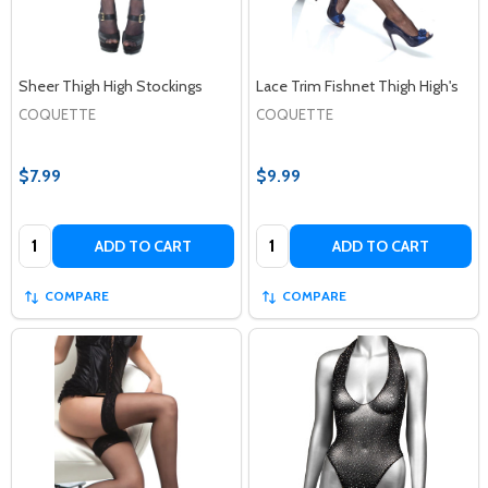
Sheer Thigh High Stockings
Lace Trim Fishnet Thigh High's
COQUETTE
COQUETTE
$7.99
$9.99
Quantity:
Quantity:
ADD TO CART
ADD TO CART
COMPARE
COMPARE