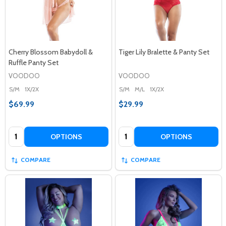
Cherry Blossom Babydoll &
Tiger Lily Bralette & Panty Set
Ruffle Panty Set
VOODOO
VOODOO
S/M
1X/2X
S/M
M/L
1X/2X
$69.99
$29.99
Quantity:
Quantity:
OPTIONS
OPTIONS
COMPARE
COMPARE