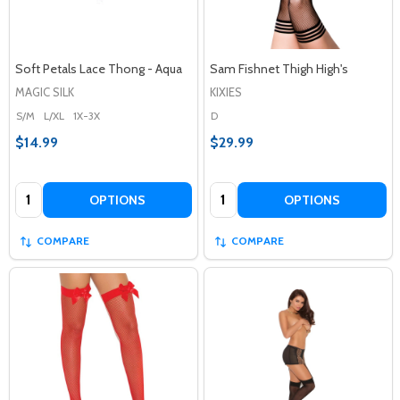
Soft Petals Lace Thong - Aqua
Sam Fishnet Thigh High's
MAGIC SILK
KIXIES
S/M
L/XL
1X-3X
D
$14.99
$29.99
Quantity:
Quantity:
OPTIONS
OPTIONS
COMPARE
COMPARE