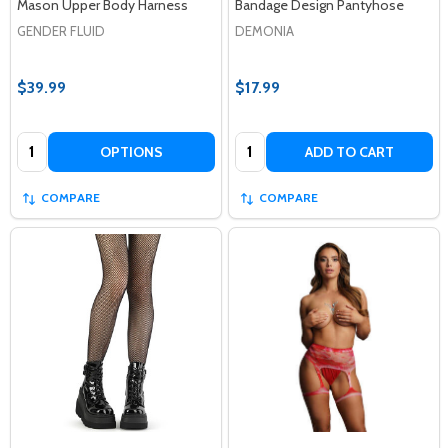
Mason Upper Body Harness
Bandage Design Pantyhose
GENDER FLUID
DEMONIA
$39.99
$17.99
Quantity:
Quantity:
OPTIONS
ADD TO CART
COMPARE
COMPARE