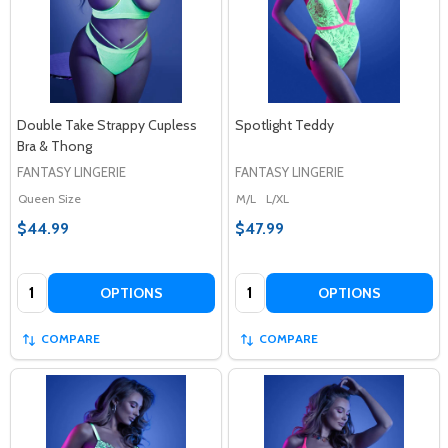
Double Take Strappy Cupless
Spotlight Teddy
Bra & Thong
FANTASY LINGERIE
FANTASY LINGERIE
Queen Size
M/L
L/XL
$44.99
$47.99
Quantity:
Quantity:
OPTIONS
OPTIONS
COMPARE
COMPARE