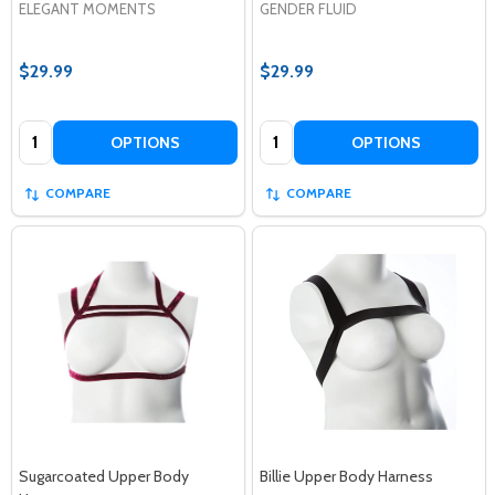
ELEGANT MOMENTS
GENDER FLUID
$29.99
$29.99
Quantity:
Quantity:
OPTIONS
OPTIONS
COMPARE
COMPARE
Sugarcoated Upper Body
Billie Upper Body Harness