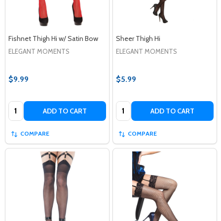
Fishnet Thigh Hi w/ Satin Bow
Sheer Thigh Hi
ELEGANT MOMENTS
ELEGANT MOMENTS
$9.99
$5.99
Quantity:
Quantity:
ADD TO CART
ADD TO CART
COMPARE
COMPARE