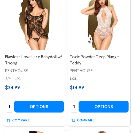
Flawless Love Lace Babydoll w/
Toxic Powder Deep Plunge
Thong
Teddy
PENTHOUSE
PENTHOUSE
S/M
L/XL
L/XL
$24.99
$14.99
Quantity:
Quantity:
OPTIONS
OPTIONS
COMPARE
COMPARE