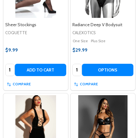
Sheer Stockings
Radiance Deep V Bodysuit
COQUETTE
CALEXOTICS
One Size
Plus Size
$9.99
$29.99
Quantity:
Quantity:
ADD TO CART
OPTIONS
COMPARE
COMPARE