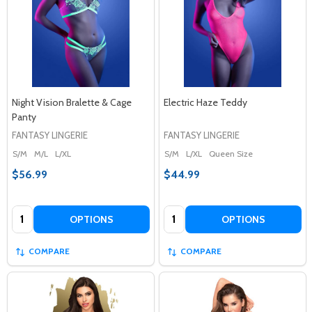
Night Vision Bralette & Cage
Electric Haze Teddy
Panty
FANTASY LINGERIE
FANTASY LINGERIE
S/M
M/L
L/XL
S/M
L/XL
Queen Size
$56.99
$44.99
Quantity:
Quantity:
OPTIONS
OPTIONS
COMPARE
COMPARE