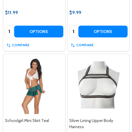
$11.99
$9.99
Quantity:
Quantity:
OPTIONS
OPTIONS
COMPARE
COMPARE
Schoolgirl Mini Skirt Teal
Silver Lining Upper Body
Harness