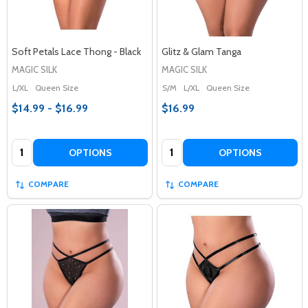
Soft Petals Lace Thong - Black
Glitz & Glam Tanga
MAGIC SILK
MAGIC SILK
L/XL
Queen Size
S/M
L/XL
Queen Size
$14.99 - $16.99
$16.99
Quantity:
Quantity:
OPTIONS
OPTIONS
COMPARE
COMPARE