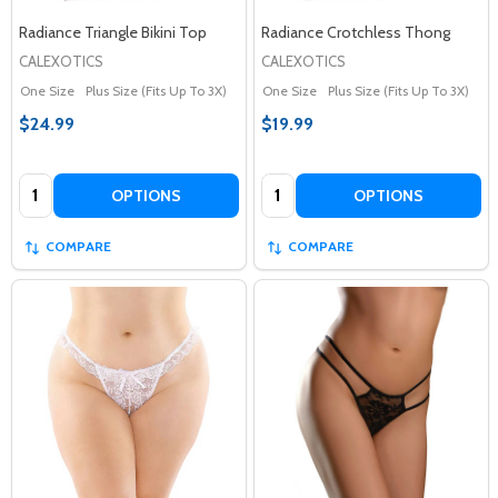
Radiance Triangle Bikini Top
Radiance Crotchless Thong
CALEXOTICS
CALEXOTICS
One Size
Plus Size (Fits Up To 3X)
One Size
Plus Size (Fits Up To 3X)
$24.99
$19.99
Quantity:
Quantity:
OPTIONS
OPTIONS
COMPARE
COMPARE