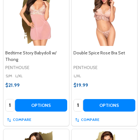
Bedtime Story Babydoll w/
Double Spice Rose Bra Set
Thong
PENTHOUSE
PENTHOUSE
S/M
L/XL
L/XL
$21.99
$19.99
Quantity:
Quantity:
OPTIONS
OPTIONS
COMPARE
COMPARE