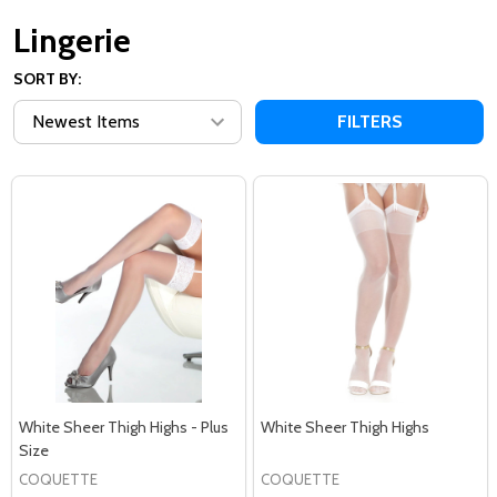
Lingerie
SORT BY:
FILTERS
White Sheer Thigh Highs - Plus
White Sheer Thigh Highs
Size
COQUETTE
COQUETTE