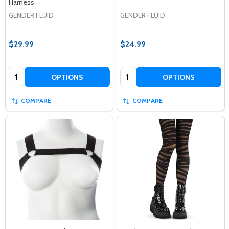
Harness
GENDER FLUID
GENDER FLUID
$29.99
$24.99
Quantity:
Quantity:
OPTIONS
OPTIONS
COMPARE
COMPARE