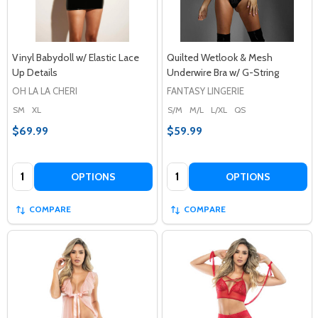
Vinyl Babydoll w/ Elastic Lace
Quilted Wetlook & Mesh
Up Details
Underwire Bra w/ G-String
OH LA LA CHERI
FANTASY LINGERIE
SM
XL
S/M
M/L
L/XL
QS
$69.99
$59.99
Quantity:
Quantity:
OPTIONS
OPTIONS
COMPARE
COMPARE