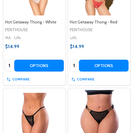
Hot Getaway Thong - White
Hot Getaway Thong - Red
PENTHOUSE
PENTHOUSE
M/L
L/XL
L/XL
$14.99
$14.99
Quantity:
Quantity:
OPTIONS
OPTIONS
COMPARE
COMPARE