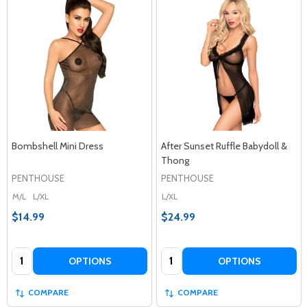
Bombshell Mini Dress
After Sunset Ruffle Babydoll &
Thong
PENTHOUSE
PENTHOUSE
M/L
L/XL
L/XL
$14.99
$24.99
Quantity:
Quantity:
OPTIONS
OPTIONS
COMPARE
COMPARE