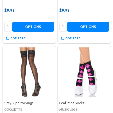
$9.99
$9.99
Quantity:
Quantity:
OPTIONS
OPTIONS
COMPARE
COMPARE
Stay-Up Stockings
Leaf Print Socks
COQUETTE
MUSIC LEGS