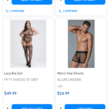
COMPARE
COMPARE
Lacy Bra Set
Men's Star Shorts
FIFTY SHADES OF GREY
ALLURE LINGERIE
L/XL
$49.99
$24.99
Quantity:
Quantity:
ADD TO CART
OPTIONS