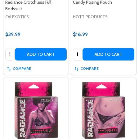
Radiance Crotchless Full
Candy Posing Pouch
Bodysuit
CALEXOTICS
HOTT PRODUCTS
$39.99
$16.99
Quantity:
Quantity:
ADD TO CART
ADD TO CART
COMPARE
COMPARE