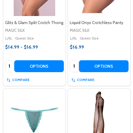
Glitz & Glam Split Crotch Thong
Liquid Onyx Crotchless Panty
MAGIC SILK
MAGIC SILK
L/XL
Queen Size
L/XL
Queen Size
$14.99 - $16.99
$16.99
Quantity:
Quantity:
OPTIONS
OPTIONS
COMPARE
COMPARE