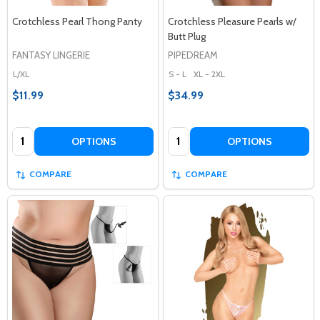
Crotchless Pearl Thong Panty
Crotchless Pleasure Pearls w/
Butt Plug
FANTASY LINGERIE
PIPEDREAM
L/XL
S - L
XL - 2XL
$11.99
$34.99
Quantity:
Quantity:
OPTIONS
OPTIONS
COMPARE
COMPARE