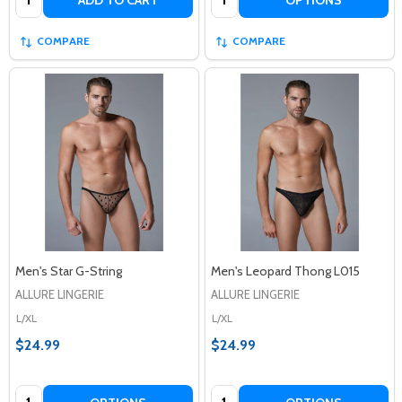
COMPARE
COMPARE
Men's Star G-String
Men's Leopard Thong L015
ALLURE LINGERIE
ALLURE LINGERIE
L/XL
L/XL
$24.99
$24.99
Quantity:
Quantity: