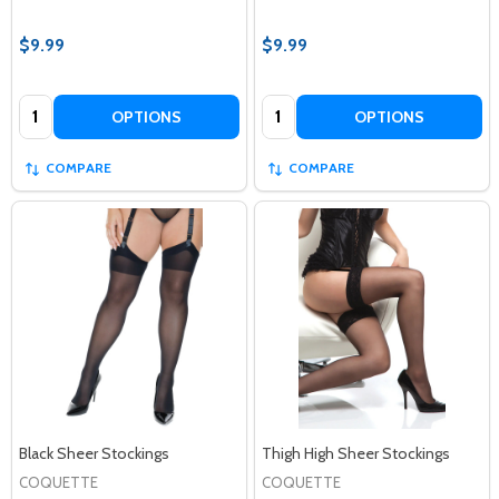
$9.99
$9.99
Quantity:
Quantity:
OPTIONS
OPTIONS
COMPARE
COMPARE
Black Sheer Stockings
Thigh High Sheer Stockings
COQUETTE
COQUETTE