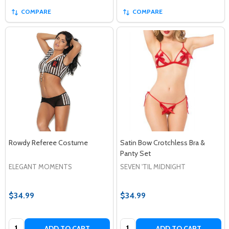
COMPARE
COMPARE
Rowdy Referee Costume
Satin Bow Crotchless Bra &
Panty Set
ELEGANT MOMENTS
SEVEN 'TIL MIDNIGHT
$34.99
$34.99
Quantity:
Quantity:
ADD TO CART
ADD TO CART